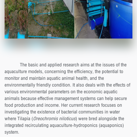
The basic and applied research aims at the issues of the
aquaculture models, concerning the efficiency, the potential to
monitor and maintain aquatic animal health, and the
environmentally friendly condition. It also deals with the effects of
various environmental parameters on the economic aquatic
animals because effective management systems can help secure
food production and income. Her current research focuses on
investigating the existence of bacterial communities in water
where Tilapia (
Oreochromis niloticus
) were bred alongside the
integrated recirculating aquaculture-hydroponics (aquaponics)
system.