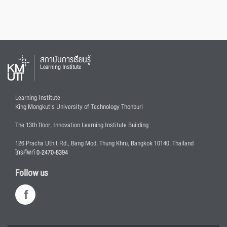
สถาบันการเรียนรู้
Learning Institute
Learning Institute
King Mongkut's University of Technology Thonburi
The 13th floor, Innovation Learning Institute Building
126 Pracha Uthit Rd., Bang Mod, Thung Khru, Bangkok 10140, Thailand
โทรศัพท์
0-2470-8394
Follow us