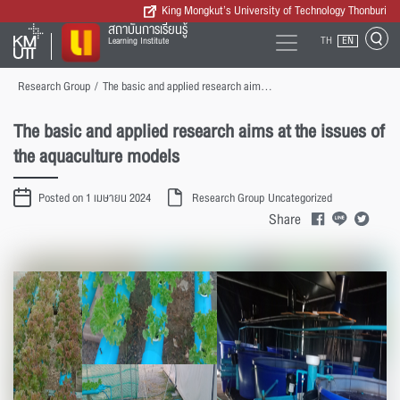
King Mongkut’s University of Technology Thonburi
สถาบันการเรียนรู้
TH
EN
Learning Institute
Research Group
/
The basic and applied research aims at the issues of the aquaculture models
The basic and applied research aims at the issues of
the aquaculture models
Posted on 1 เมษายน 2024
Research Group
Uncategorized
Share